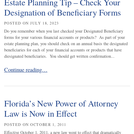
Estate Planning Tip – Check Your
Designation of Beneficiary Forms
POSTED ON
JULY 18, 2023
Do you remember when you last checked your Designated Beneficiary
forms for your various financial accounts or products? As part of your
estate planning plan, you should check on an annual basis the designated
beneficiaries for each of your financial accounts or products that have
diesignated beneficiaries. You should get written confirmation...
Estate Planning Tip – Check Your Designation of Benefic
Continue reading…
Florida’s New Power of Attorney
Law is Now in Effect
POSTED ON
OCTOBER 1, 2011
Effective October 1, 2011, a new law went to effect that dramatically