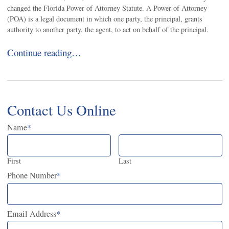
changed the Florida Power of Attorney Statute. A Power of Attorney
(POA) is a legal document in which one party, the principal, grants
authority to another party, the agent, to act on behalf of the principal.
Florida’s New Power of Attorney Law is Now in Effect
Continue reading…
Contact Us Online
Name
*
First
Last
Phone Number
*
Email Address
*