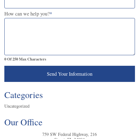
How can we help you?
*
0 Of 250 Max Characters
Send Your Information
Categories
Uncategorized
Our Office
759 SW Federal Highway, 216